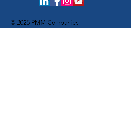
© 2025 PMM Companies