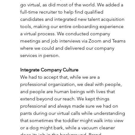
go virtual, as did most of the world. We added a 
full-time recruiter to help find qualified 
candidates and integrated new talent acquisition 
tools, making our entire onboarding experience 
a virtual process. We conducted company 
meetings and job interviews via Zoom and Teams 
where we could and delivered our company 
services in person. 
Integrate Company Culture 
We had to accept that, while we are a 
professional organization, we deal with people, 
and people are human beings with lives that 
extend beyond our reach. We kept things 
professional and always made sure we had on 
pants during our virtual calls while understanding 
that sometimes the toddler might walk into view 
or a dog might bark, while a vacuum cleaner 
does its job in the background. Brand 