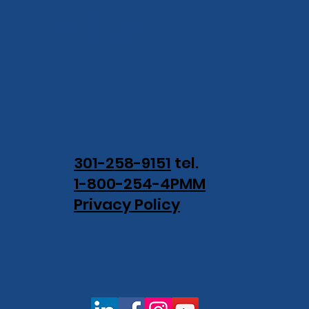
dinary.
301-258-9151
tel.
1-800-254-4PMM
Privacy Policy