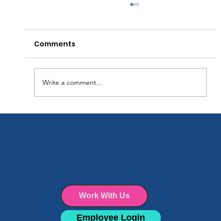
Comments
Write a comment...
Why Every Facility Needs a Cleaning
Schedule (and How to Make One
Togeth
That Works)
er We
Work With Us
Employee Login