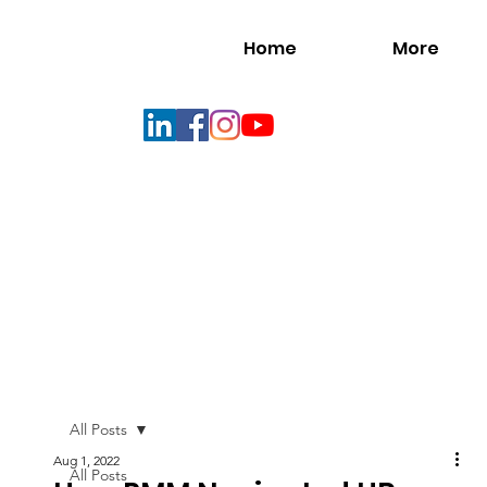
Home
More
All Posts
Aug 1, 2022
All Posts