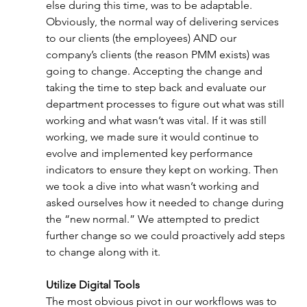
else during this time, was to be adaptable. 
Obviously, the normal way of delivering services 
to our clients (the employees) AND our 
company’s clients (the reason PMM exists) was 
going to change. Accepting the change and 
taking the time to step back and evaluate our 
department processes to figure out what was still 
working and what wasn’t was vital. If it was still 
working, we made sure it would continue to 
evolve and implemented key performance 
indicators to ensure they kept on working. Then 
we took a dive into what wasn’t working and 
asked ourselves how it needed to change during 
the “new normal.” We attempted to predict 
further change so we could proactively add steps 
to change along with it. 
Utilize Digital Tools 
The most obvious pivot in our workflows was to 