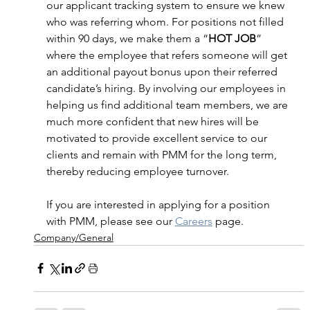
our applicant tracking system to ensure we knew 
who was referring whom. For positions not filled 
within 90 days, we make them a “
HOT JOB
” 
where the employee that refers someone will get 
an additional payout bonus upon their referred 
candidate’s hiring. By involving our employees in 
helping us find additional team members, we are 
much more confident that new hires will be 
motivated to provide excellent service to our 
clients and remain with PMM for the long term, 
thereby reducing employee turnover. 
If you are interested in applying for a position 
with PMM, please see our 
Careers
 page. 
Company/General