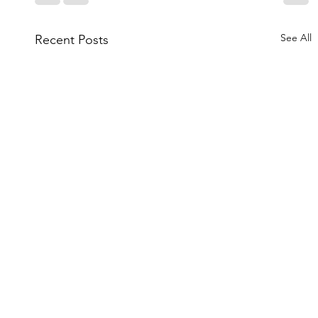
See All
Recent Posts