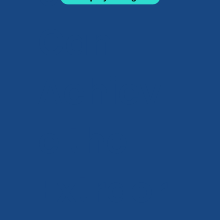
Can
Achiev
e the
Extraor