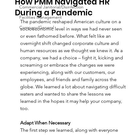
How PMM Navigated HR
Commercial Janitorial/Disinfection
During a Pandemic
Facilities Management
The pandemic reshaped American culture on a 
Company/General
socioeconomic level in ways we had never seen 
or even fathomed before. What felt like an 
overnight shift changed corporate culture and 
human resources as we thought we knew it. As a 
company, we had a choice – fight it, kicking and 
screaming or embrace the changes we were 
experiencing, along with our customers, our 
employees, and friends and family across the 
globe. We learned a lot about navigating difficult 
waters and wanted to share the lessons we 
learned in the hopes it may help your company, 
too. 
Adapt When Necessary 
The first step we learned, along with everyone 