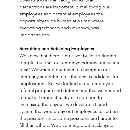
perceptions are important, but allowing our 
employees and potential employees the 
opportunity to be human at a time where 
everything felt scary and unknown, was 
important, too. 
Recruiting and Retaining Employees
We knew that there is no silver bullet to finding 
people, but that our employees know our culture 
best! We wanted our team to champion our 
company and refer to us the best candidates for 
employment. So, we looked at our employee 
referral program and determined that we needed 
to make it more attractive. In addition to 
increasing the payout, we develop a tiered 
system that would pay out employees based on 
the position since some positions are harder to 
fill than others. We also integrated tracking to 