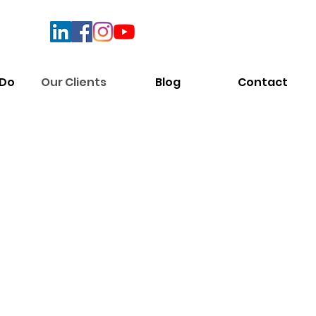
 Do
Our Clients
Blog
Contact