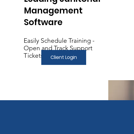
Management
Software
Easily Schedule Training -
Open and Track Support
Tickets
Client Login