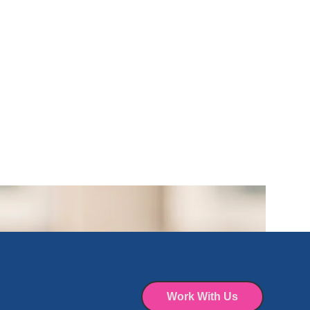
Work With Us