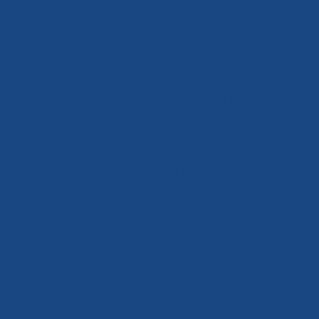
Together
We Can
Achieve
the