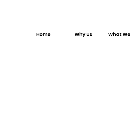
Home
Why Us
What We