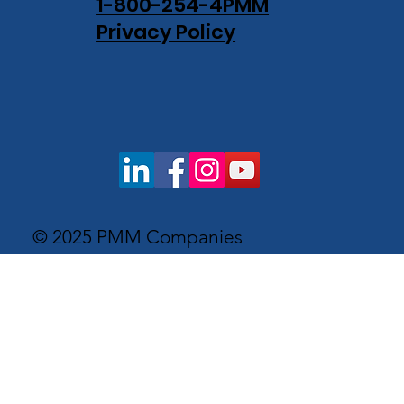
1-800-254-4PMM
Privacy Policy
© 2025 PMM Companies