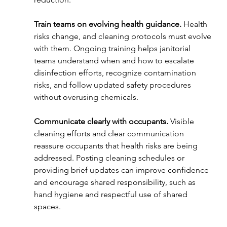
Train teams on evolving health guidance. 
Health 
risks change, and cleaning protocols must evolve 
with them. Ongoing training helps janitorial 
teams understand when and how to escalate 
disinfection efforts, recognize contamination 
risks, and follow updated safety procedures 
without overusing chemicals.
Communicate clearly with occupants. 
Visible 
cleaning efforts and clear communication 
reassure occupants that health risks are being 
addressed. Posting cleaning schedules or 
providing brief updates can improve confidence 
and encourage shared responsibility, such as 
hand hygiene and respectful use of shared 
spaces.