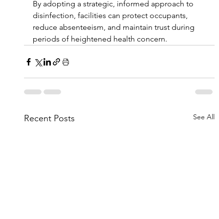
By adopting a strategic, informed approach to 
disinfection, facilities can protect occupants, 
reduce absenteeism, and maintain trust during 
periods of heightened health concern.
See All
Recent Posts