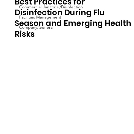
Best Practices for
Commercial Janitorial/Disinfection
Disinfection During Flu
Facilities Management
Season and Emerging Health
Company/General
Risks