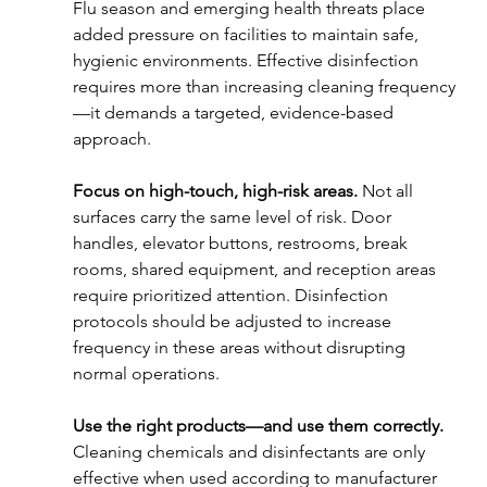
Flu season and emerging health threats place 
added pressure on facilities to maintain safe, 
hygienic environments. Effective disinfection 
requires more than increasing cleaning frequency
—it demands a targeted, evidence-based 
approach.
Focus on high-touch, high-risk areas. 
Not all 
surfaces carry the same level of risk. Door 
handles, elevator buttons, restrooms, break 
rooms, shared equipment, and reception areas 
require prioritized attention. Disinfection 
protocols should be adjusted to increase 
frequency in these areas without disrupting 
normal operations.
Use the right products—and use them correctly. 
Cleaning chemicals and disinfectants are only 
effective when used according to manufacturer 