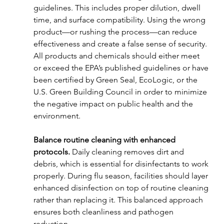
guidelines. This includes proper dilution, dwell 
time, and surface compatibility. Using the wrong 
product—or rushing the process—can reduce 
effectiveness and create a false sense of security. 
All products and chemicals should either meet 
or exceed the EPA’s published guidelines or have 
been certified by Green Seal, EcoLogic, or the 
U.S. Green Building Council in order to minimize 
the negative impact on public health and the 
environment. 
Balance routine cleaning with enhanced 
protocols. 
Daily cleaning removes dirt and 
debris, which is essential for disinfectants to work 
properly. During flu season, facilities should layer 
enhanced disinfection on top of routine cleaning 
rather than replacing it. This balanced approach 
ensures both cleanliness and pathogen 
reduction.