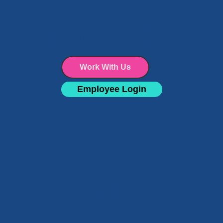
Facility Maintenance
Togeth
er We
Work With Us
Employee Login
Can
Achiev