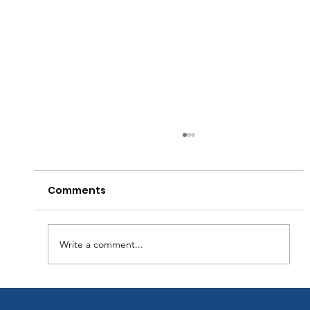
Comments
Write a comment...
The Hidden Cost of Deferred