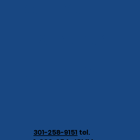
e the
Extraor
dinary.
301-258-9151
tel.