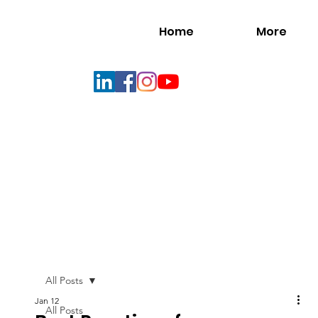
Home
More
All Posts
Jan 12
All Posts